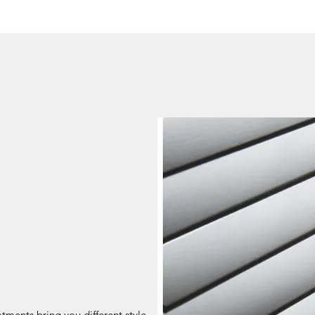
ments bring you different style