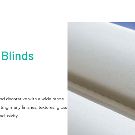
 Blinds
and decorative with a wide range
ating many finishes, textures, gloss
clusivity.