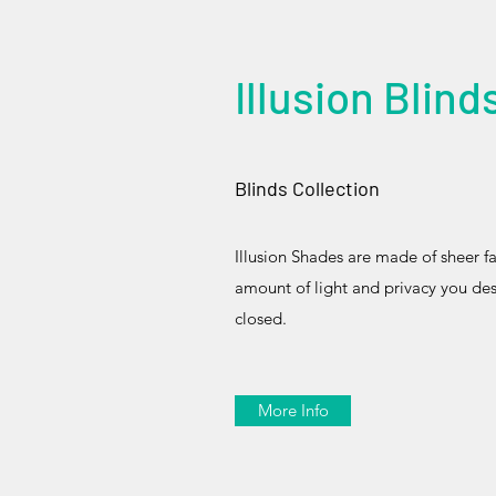
Illusion Blind
Blinds Collection
Illusion Shades are made of sheer fab
amount of light and privacy you de
closed.
More Info