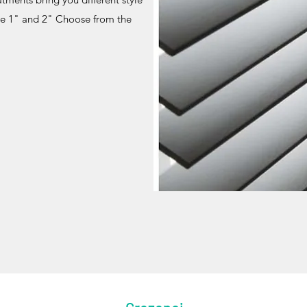
me 1" and 2" Choose from the