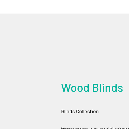
Wood Blinds
Blinds Collection
Warms spaces, our wood blinds treat