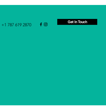
Get In Touch
+1 787 619 2870