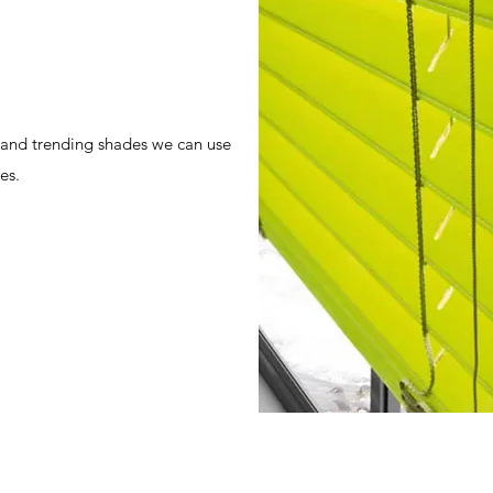
 and trending shades we can use
es.