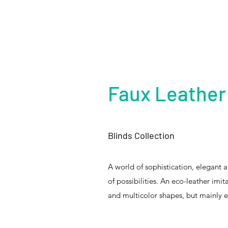
Faux Leather
Blinds Collection
A world of sophistication, elegant 
of possibilities. An eco-leather imit
and multicolor shapes, but mainly ex