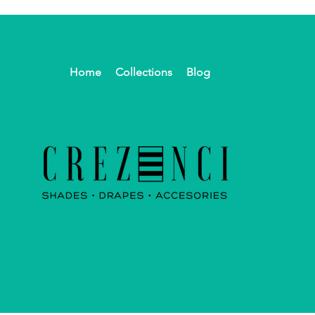
Home
Collections
Blog