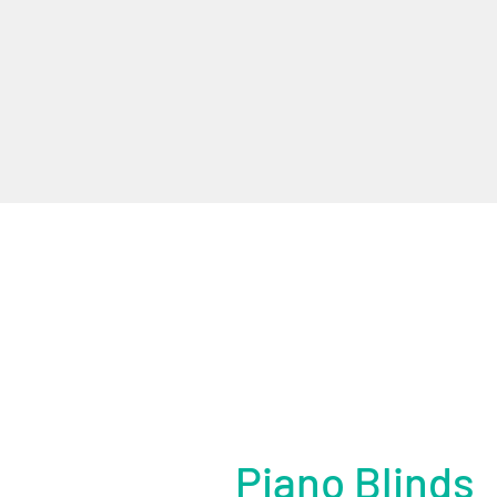
Piano Blinds