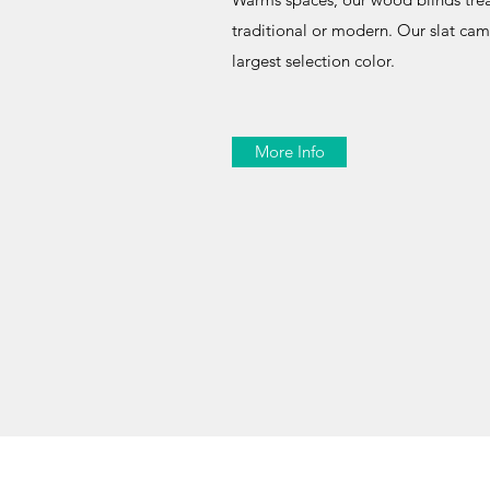
traditional or modern. Our slat ca
largest selection color.
More Info