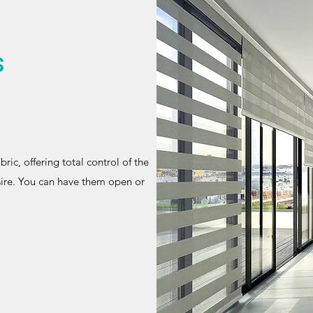
s
ric, offering total control of the
sire. You can have them open or