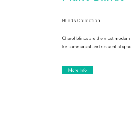
Blinds Collection
Charol blinds are the most modern
for commercial and residential spac
More Info